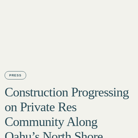
PRESS
Construction Progressing
on Private Res
Community Along
Oahu’s North Shore