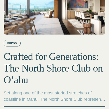
PRESS
Crafted for Generations:
The North Shore Club on
O’ahu
Set along one of the most storied stretches of
coastline in Oahu, The North Shore Club represents
a rare new chapter in luxury living. Developed by