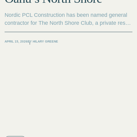
Nordic PCL Construction has been named general
contractor for The North Shore Club, a private res
community on Oahu’s iconic North Shore. Vertical
construction is underway on the project as the first
APRIL 15, 2026
BY
HILARY GREENE
residences take shape.