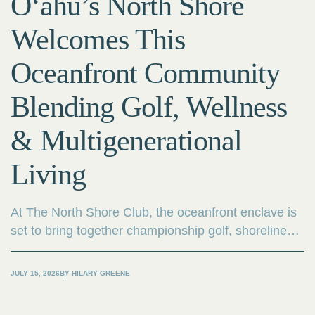
O‘ahu’s North Shore
Welcomes This
Oceanfront Community
Blending Golf, Wellness
& Multigenerational
Living
At The North Shore Club, the oceanfront enclave is
set to bring together championship golf, shoreline
wellness, outdoor adventure and multigenerational
living.
JULY 15, 2026
BY
HILARY GREENE