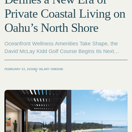
Private Coastal Living on
Oahu’s North Shore
Oceanfront Wellness Amenities Take Shape, the
David McLay Kidd Golf Course Begins Its Next
Evolution, and Compass Development Marketing
Group Is Appointed Exclusive Sales Partner.
FEBRUARY 23, 2026
BY
HILARY GREENE