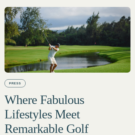
PRESS
Where Fabulous
Lifestyles Meet
Remarkable Golf