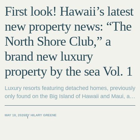
First look! Hawaii’s latest
new property news: “The
North Shore Club,” a
brand new luxury
property by the sea Vol. 1
Luxury resorts featuring detached homes, previously
only found on the Big Island of Hawaii and Maui, are
now being developed on Oahu. “The North Shore
Club,” currently under development on the North
MAY 18, 2026
BY
HILARY GREENE
Shore, is a rare project consisting solely of
oceanfront detached homes