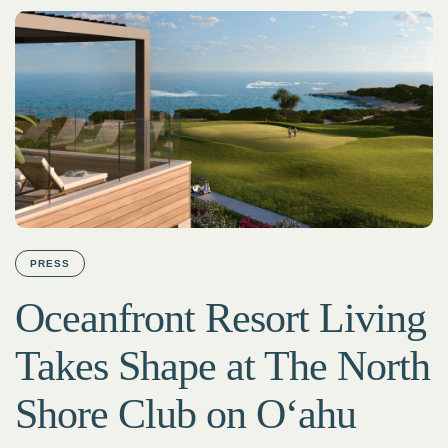
PRESS
Oceanfront Resort Living
Takes Shape at The North
Shore Club on Oʻahu