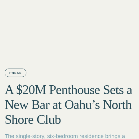
PRESS
A $20M Penthouse Sets a
New Bar at Oahu’s North
Shore Club
The single-story, six-bedroom residence brings a