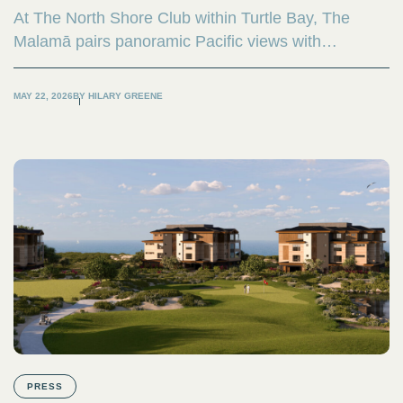
At The North Shore Club within Turtle Bay, The
Malamā pairs panoramic Pacific views with
seamless indoor-outdoor design.
MAY 22, 2026
BY
HILARY GREENE
PRESS