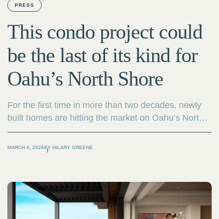
PRESS
This condo project could
be the last of its kind for
Oahu’s North Shore
For the first time in more than two decades, newly
built homes are hitting the market on Oahu’s North
Shore — and developers say it’s likely the last time
such a product will be available in the area.
MARCH 4, 2026
BY
HILARY GREENE