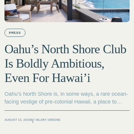
PRESS
Oahu’s North Shore Club
Is Boldly Ambitious,
Even For Hawai’i
Oahu’s North Shore is, in some ways, a rare ocean-
facing vestige of pre-colonial Hawaii, a place to
experience unspoiled coastal terrain as natives have
for centuries. There’s a reason it’s been a magnet
AUGUST 13, 2025
BY
HILARY GREENE
for generations of surfers.