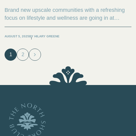
Brand new upscale communities with a refreshing
focus on lifestyle and wellness are going in at
magnificent one-of-a kind natural locales around the
country.,
AUGUST 5, 2025
BY
HILARY GREENE
1
2