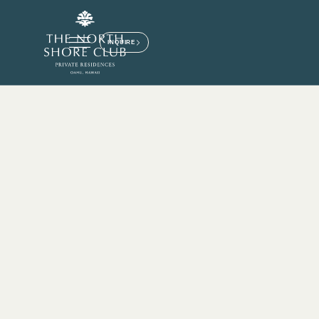
INQUIRE