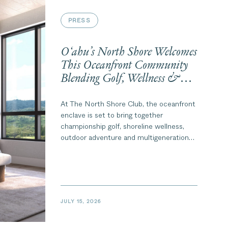
PRESS
O‘ahu’s North Shore Welcomes
This Oceanfront Community
Blending Golf, Wellness &
Multigenerational Living
At The North Shore Club, the oceanfront
enclave is set to bring together
championship golf, shoreline wellness,
outdoor adventure and multigenerational
living.
JULY 15, 2026