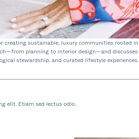
r creating sustainable, luxury communities rooted in
ach—from planning to interior design—and discusses 
ogical stewardship, and curated lifestyle experiences.
g elit. Etiam sed lectus odio.