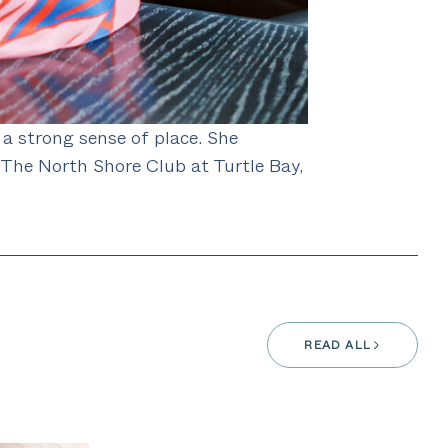
 a strong sense of place. She
The North Shore Club at Turtle Bay,
READ ALL