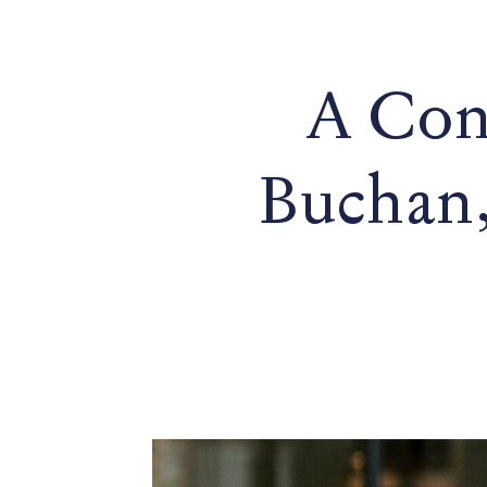
A Con
Buchan,