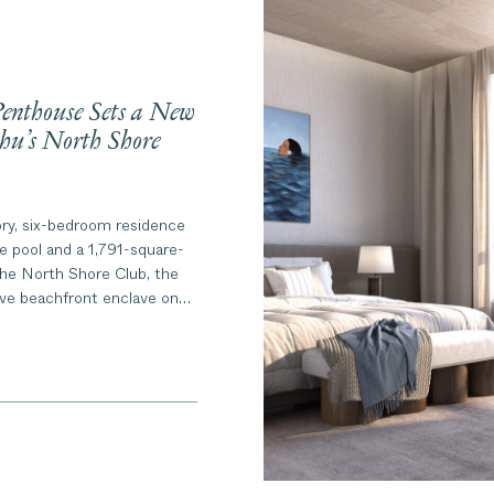
nthouse Sets a New
hu’s North Shore
ory, six-bedroom residence
te pool and a 1,791-square-
 The North Shore Club, the
ive beachfront enclave on
 Shore.