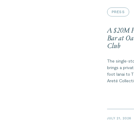
PRESS
A $20M Pe
Bar at Oa
Club
The single-st
brings a priva
foot lanai to
Areté Collect
Oahu’s North
JULY 21, 2026