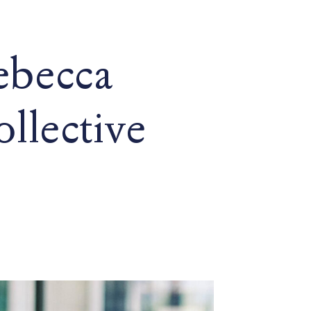
ebecca
llective