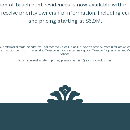
tion of beachfront residences is now available withi
 receive priority ownership information, including cur
and pricing starting at $5.9M.
te professional team member will contact me via call, email, or text to provide more information o
the unsubscribe link in the emails. Message and data rates may apply. Message frequency varies. V
Service.
For all non-real estate inquiries, please email
info@northshoreclub.com
.