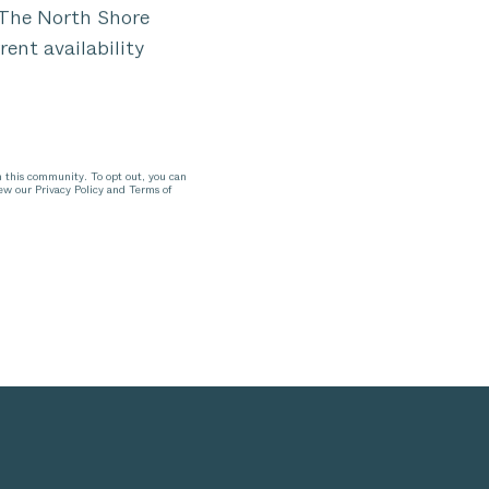
n The North Shore
rent availability
n this community. To opt out, you can
iew our Privacy Policy and Terms of