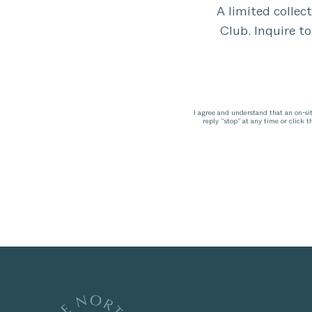
A limited collec
Club. Inquire to
I agree and understand that an on-si
reply “stop” at any time or click 