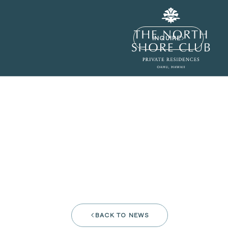
INQUIRE
BACK TO NEWS