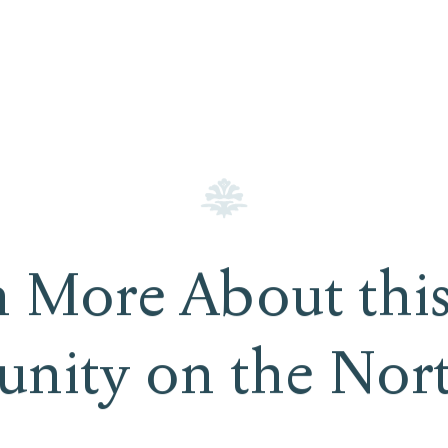
n More About this
nity on the Nor