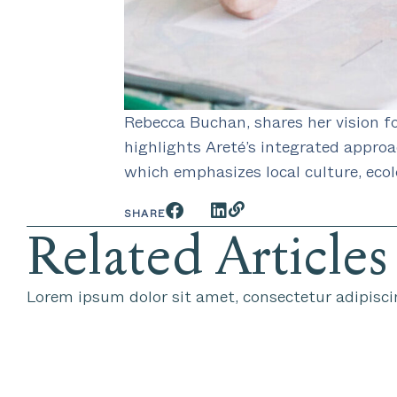
Rebecca Buchan, shares her vision fo
highlights Areté’s integrated appro
which emphasizes local culture, ecol
SHARE
Related Articles
Lorem ipsum dolor sit amet, consectetur adipiscin