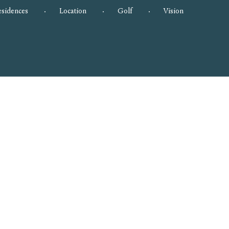
esidences
Location
Golf
Vision