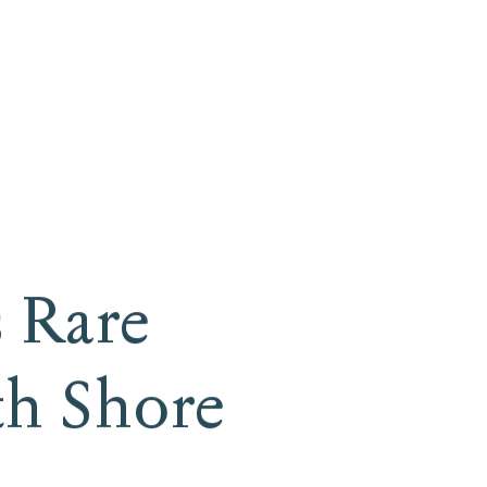
 Rare
th Shore