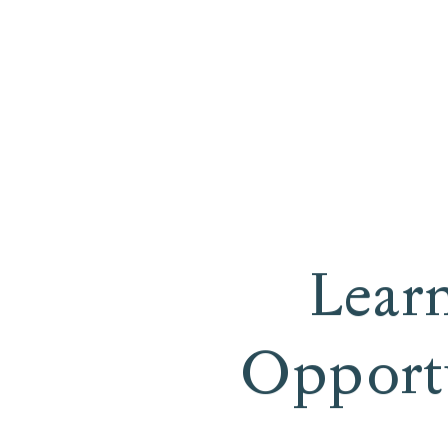
Lear
Opportu