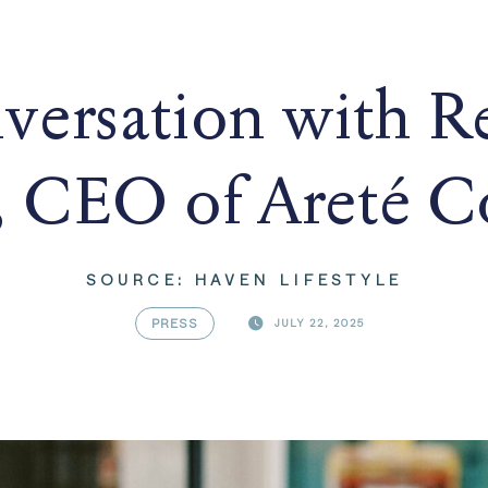
versation with R
 CEO of Areté Co
SOURCE: HAVEN LIFESTYLE
PRESS
JULY 22, 2025